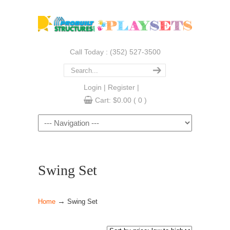
Call Today : (352) 527-3500
Login
|
Register
|
Cart:
$
0.00
( 0 )
Navigation
Swing Set
→
Home
Swing Set