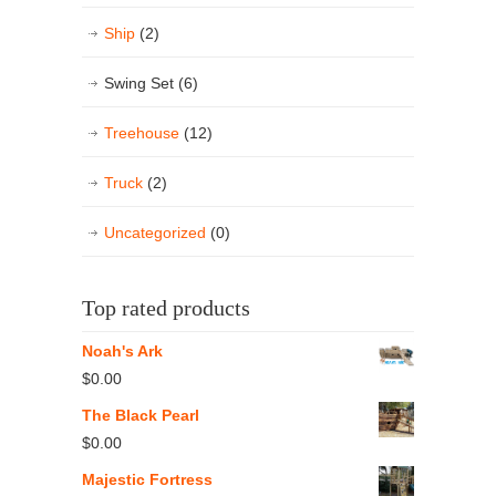
Ship
(2)
Swing Set
(6)
Treehouse
(12)
Truck
(2)
Uncategorized
(0)
Top rated products
Noah's Ark
$
0.00
The Black Pearl
$
0.00
Majestic Fortress