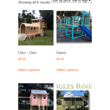
Showing all 6 results
Choo – Choo
Osprey
$
0.00
$
0.00
Select options
Select options