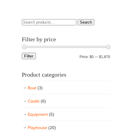
Search
Filter by price
Filter
Price:
$0
—
$1,870
Product categories
Boat
(3)
Castle
(6)
Equipment
(5)
Playhouse
(20)