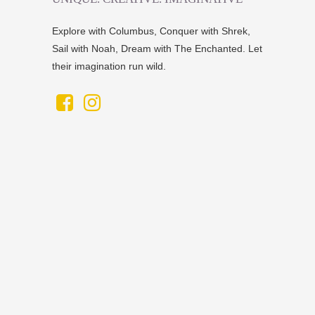
Explore with Columbus, Conquer with Shrek,
Sail with Noah, Dream with The Enchanted. Let
their imagination run wild.