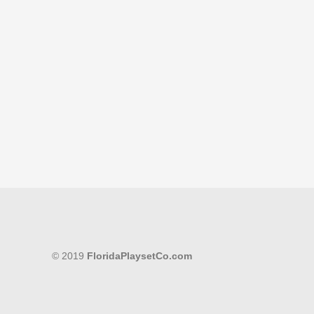
© 2019
FloridaPlaysetCo.com
Cart