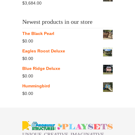
$
3,684.00
Newest products in our store
The Black Pearl
$
0.00
Eagles Roost Deluxe
$
0.00
Blue Ridge Deluxe
$
0.00
Hummingbird
$
0.00
UNIQUE. CREATIVE. IMAGINATIVE