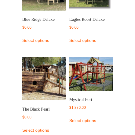
Blue Ridge Deluxe
Eagles Roost Deluxe
$
0.00
$
0.00
Select options
Select options
Mystical Fort
$
1,870.00
The Black Pearl
$
0.00
Select options
Select options